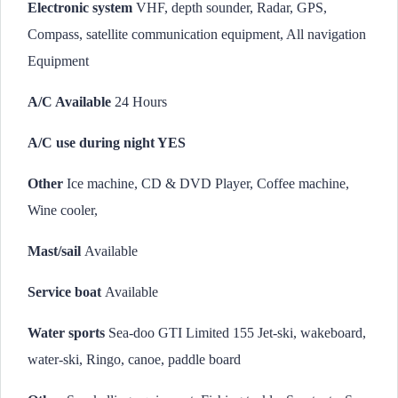
Electronic system
VHF, depth sounder, Radar, GPS,
Compass, satellite communication equipment, All navigation
Equipment
A/C Available
24 Hours
A/C use during night YES
Other
Ice machine, CD & DVD Player, Coffee machine,
Wine cooler,
Mast/sail
Available
Service boat
Available
Water sports
Sea-doo GTI Limited 155 Jet-ski, wakeboard,
water-ski, Ringo, canoe, paddle board