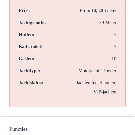
Prijs:
From
14,500€/Day
Jachtgrootte:
39 Meter
Hutten:
5
Bad - toilet:
5
Gasten:
10
Jachttype:
Motorjacht, Trawler
Jachtstatus:
Jachten met 5 hutten,
VIP-jachten
Functies