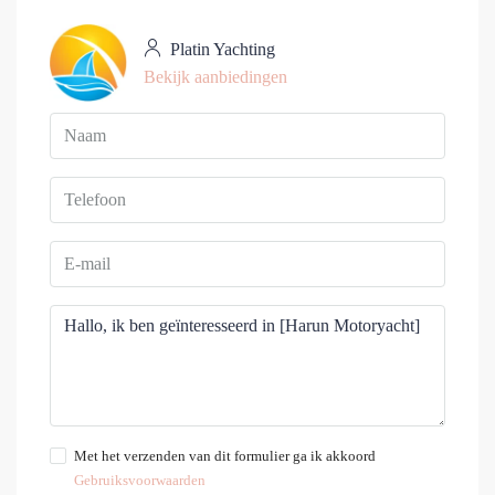
Platin Yachting
Bekijk aanbiedingen
Met het verzenden van dit formulier ga ik akkoord
Gebruiksvoorwaarden