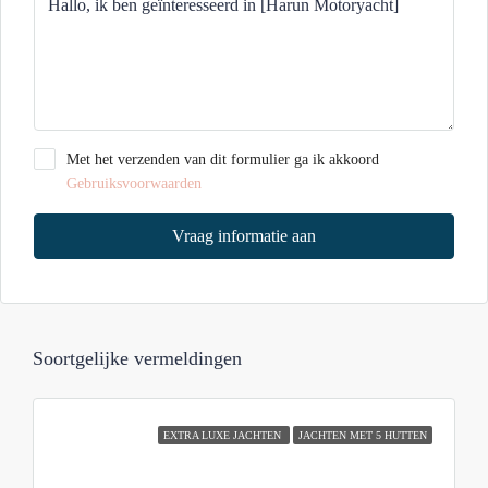
Met het verzenden van dit formulier ga ik akkoord
Gebruiksvoorwaarden
Vraag informatie aan
Soortgelijke vermeldingen
EXTRA LUXE JACHTEN
JACHTEN MET 5 HUTTEN