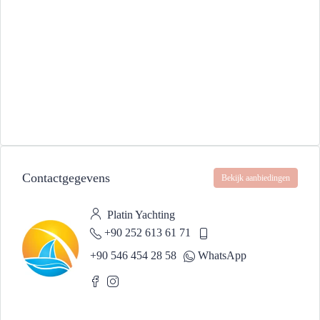
Contactgegevens
Bekijk aanbiedingen
Platin Yachting
+90 252 613 61 71
+90 546 454 28 58
WhatsApp