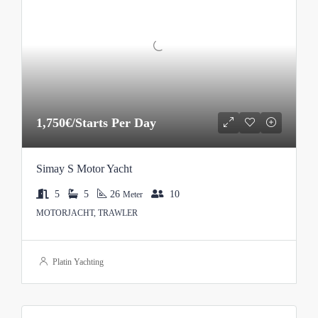
1,750€/Starts Per Day
Simay S Motor Yacht
5
5
26
10
Meter
MOTORJACHT, TRAWLER
Platin Yachting