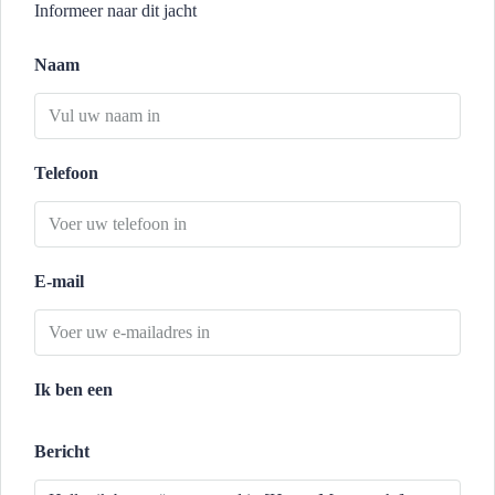
Informeer naar dit jacht
Naam
Telefoon
E-mail
Ik ben een
Bericht