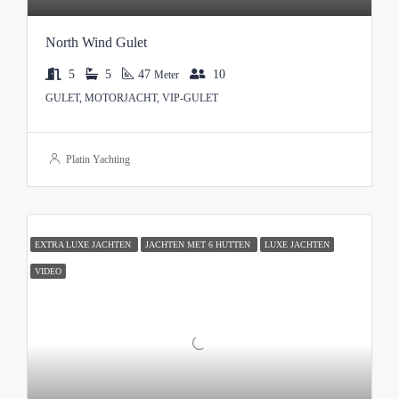
North Wind Gulet
5
5
47
10
Meter
GULET, MOTORJACHT, VIP-GULET
Platin Yachting
EXTRA LUXE JACHTEN
JACHTEN MET 6 HUTTEN
LUXE JACHTEN
VIDEO