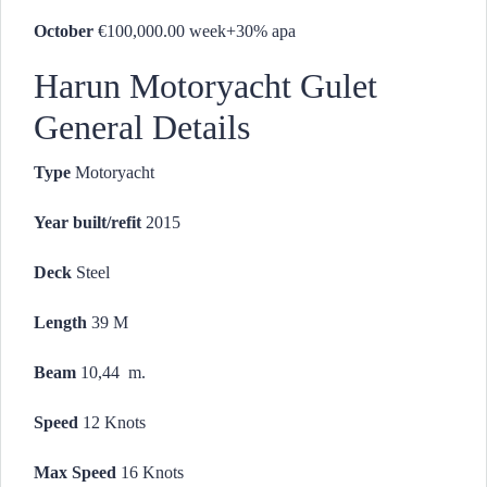
October
€100,000.00 week+30% apa
Harun Motoryacht Gulet
General Details
Type
Motoryacht
Year built/refit
2015
Deck
Steel
Length
39 M
Beam
10,44 m.
Speed
12 Knots
Max Speed
16 Knots