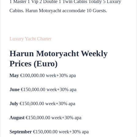
1 Master 1 Vip 2 Double 1 Twin Cabins Totally 5 Luxury
Cabins. Harun Motoryacht accomodate 10 Guests.
Luxury Yacht Charter
Harun Motoryacht Weekly
Prices (Euro)
May
€100,000.00 week+30% apa
June
€150,000.00 week+30% apa
July
€150,000.00 week+30% apa
August
€150,000.00 week+30% apa
September
€150,000.00 week+30% apa