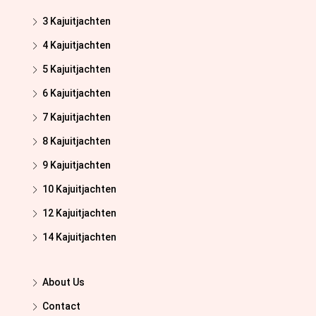
3 Kajuitjachten
4 Kajuitjachten
5 Kajuitjachten
6 Kajuitjachten
7 Kajuitjachten
8 Kajuitjachten
9 Kajuitjachten
10 Kajuitjachten
12 Kajuitjachten
14 Kajuitjachten
About Us
Contact