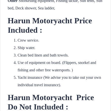
Other
Snorkelling equipment, Fishing tackle, Sun tents, Sun
bed, Deck shower, Sea ladder,
Harun Motoryacht Price
Included :
Crew service.
Ship water.
Clean bed linen and bath towels.
Use of equipment on board. (Flippers, snorkel and
fishing and other free watersports. )
Yacht insurance (We advise you to take out your own
individual travel insurance).
Harun Motoryacht
Price
Do Not Included :