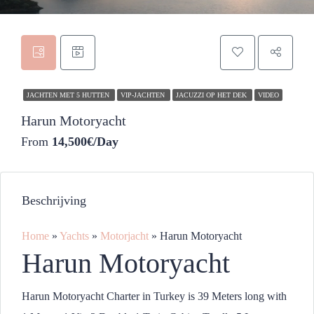
JACHTEN MET 5 HUTTEN
VIP-JACHTEN
JACUZZI OP HET DEK
VIDEO
Harun Motoryacht
From
14,500€/Day
Beschrijving
Home
»
Yachts
»
Motorjacht
»
Harun Motoryacht
Harun Motoryacht
Harun Motoryacht Charter in Turkey is 39 Meters long with