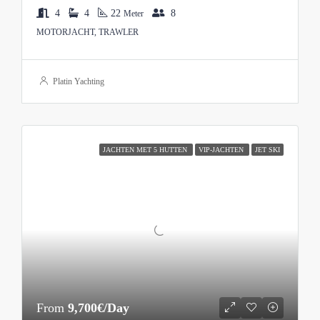
4
4
22
8
Meter
MOTORJACHT, TRAWLER
Platin Yachting
JACHTEN MET 5 HUTTEN
VIP-JACHTEN
JET SKI
From
9,700€/Day