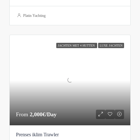
Platin Yachting
JACHTEN MET 4 HUTTEN
LUXE JACHTEN
From
2,000€/Day
Prenses iklim Trawler