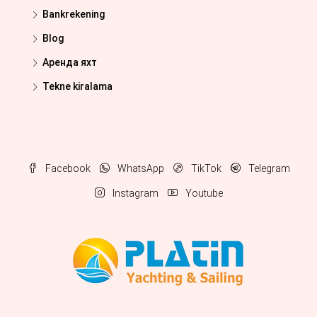
Bankrekening
Blog
Аренда яхт
Tekne kiralama
Facebook
WhatsApp
TikTok
Telegram
Instagram
Youtube