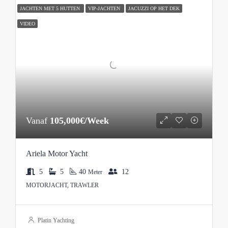
JACHTEN MET 5 HUTTEN
VIP-JACHTEN
JACUZZI OP HET DEK
VIDEO
Vanaf
105,000€/Week
Ariela Motor Yacht
5
5
40
12
Meter
MOTORJACHT, TRAWLER
Platin Yachting