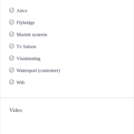
Airco
Flybridge
Muziek systeem
Tv Saloon
Visuitrusting
Watersport (controleer)
Wifi
Video