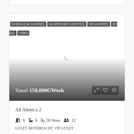
EXTRA LUXE JACHTEN
JACHTEN MET 6 HUTTEN
VIP-JACHTEN
JET
SKI
VIDEO
Vanaf
150,000€/Week
All About u 2
6
6
50
12
Meter
GULET, MOTORJACHT, VIP-GULET