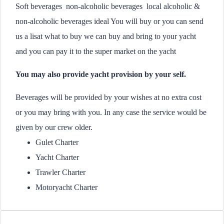
Soft beverages non-alcoholic beverages local alcoholic &
non-alcoholic beverages ideal You will buy or you can send
us a lisat what to buy we can buy and bring to your yacht
and you can pay it to the super market on the yacht
You may also provide yacht provision by your self.
Beverages will be provided by your wishes at no extra cost
or you may bring with you. In any case the service would be
given by our crew older.
Gulet Charter
Yacht Charter
Trawler Charter
Motoryacht Charter