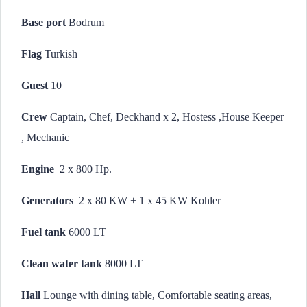
Base port
Bodrum
Flag
Turkish
Guest
10
Crew
Captain, Chef, Deckhand x 2, Hostess ,House Keeper
, Mechanic
Engine
2 x 800 Hp.
Generators
2 x 80 KW + 1 x 45 KW Kohler
Fuel tank
6000 LT
Clean water tank
8000 LT
Hall
Lounge with dining table, Comfortable seating areas,