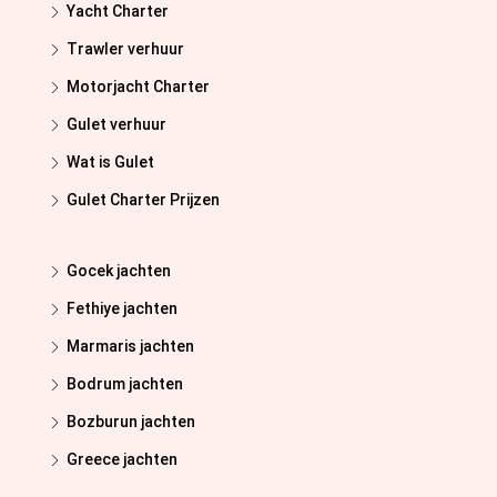
Yacht Charter
Trawler verhuur
Motorjacht Charter
Gulet verhuur
Wat is Gulet
Gulet Charter Prijzen
Gocek jachten
Fethiye jachten
Marmaris jachten
Bodrum jachten
Bozburun jachten
Greece jachten