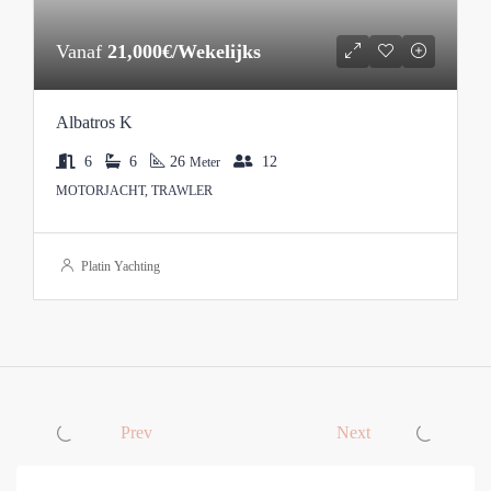
Vanaf
21,000€/Wekelijks
Albatros K
6
6
26
12
Meter
MOTORJACHT, TRAWLER
Platin Yachting
Prev
Next