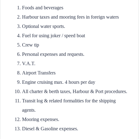
Foods and beverages
Harbour taxes and mooring fees in foreign waters
Optional water sports.
Fuel for using joker / speed boat
Crew tip
Personal expenses and requests.
V.A.T.
Airport Transfers
Engine cruising max. 4 hours per day
All charter & berth taxes, Harbour & Port procedures.
Transit log & related formalities for the shipping
agents.
Mooring expenses.
Diesel & Gasoline expenses.