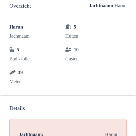
Overzicht
Jachtnaam:
Harun
Harun
5
Jachtnaam
Hutten
5
10
Bad - toilet
Gasten
39
Meter
Details
Jachtnaam:
Harun