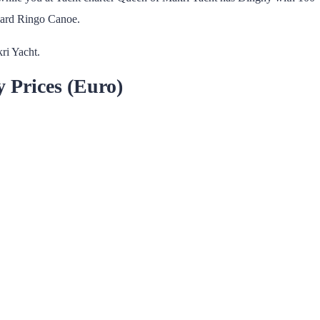
ard Ringo Canoe.
ri Yacht.
y Prices (Euro)