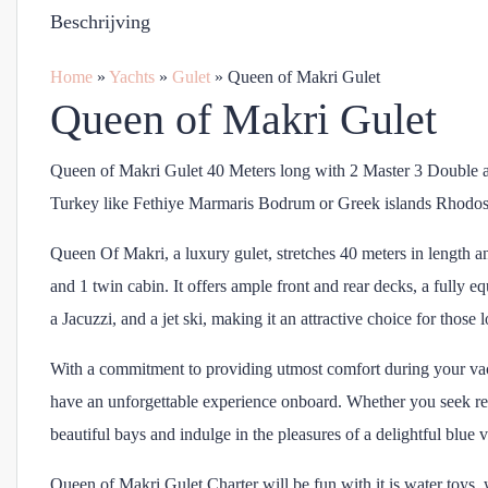
Beschrijving
Home
»
Yachts
»
Gulet
»
Queen of Makri Gulet
Queen of Makri Gulet
Queen of Makri Gulet 40 Meters long with 2 Master 3 Double a
Turkey like Fethiye Marmaris Bodrum or Greek islands Rhodo
Queen Of Makri, a luxury gulet, stretches 40 meters in length a
and 1 twin cabin. It offers ample front and rear decks, a fully e
a Jacuzzi, and a jet ski, making it an attractive choice for thos
With a commitment to providing utmost comfort during your vaca
have an unforgettable experience onboard. Whether you seek re
beautiful bays and indulge in the pleasures of a delightful blue
Queen of Makri Gulet Charter will be fun with it is water toys