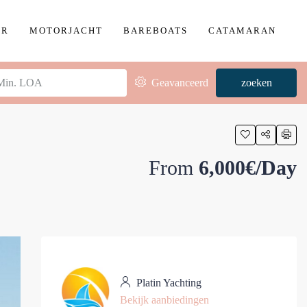
ER
MOTORJACHT
BAREBOATS
CATAMARAN
Geavanceerd
zoeken
From
6,000€/Day
Platin Yachting
Bekijk aanbiedingen