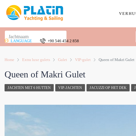
VERHU
LANGUAGE
+90 546 454 2 858
Home
Extra luxe gulets
Gulet
VIP-gulet
Queen of Makri Gulet
Queen of Makri Gulet
JACHTEN MET 6 HUTTEN
VIP-JACHTEN
JACUZZI OP HET DEK
J