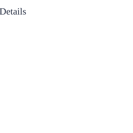
Details