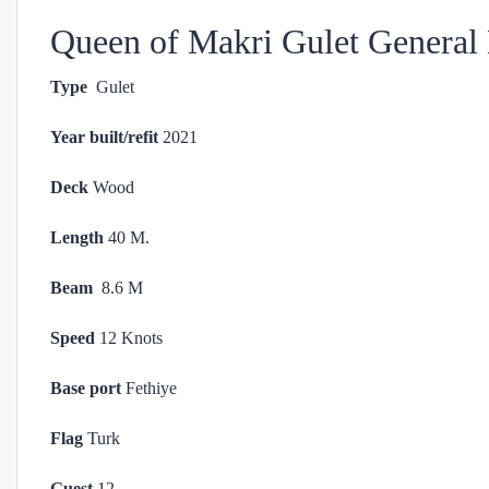
Queen of Makri Gulet General 
Type
Gulet
Year built/refit
2021
Deck
Wood
Length
40 M.
Beam
8.6 M
Speed
12 Knots
Base port
Fethiye
Flag
Turk
Guest
12