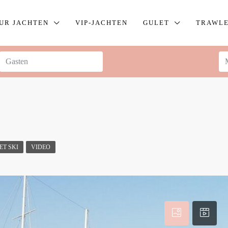
UR JACHTEN
VIP-JACHTEN
GULET
TRAWL
ET SKI
VIDEO