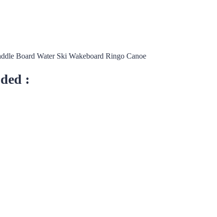
addle Board Water Ski Wakeboard Ringo Canoe
uded :