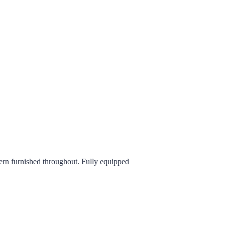
ern furnished throughout. Fully equipped