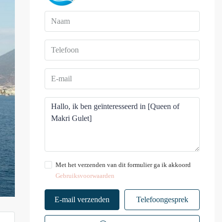
Met het verzenden van dit formulier ga ik akkoord
Gebruiksvoorwaarden
E-mail verzenden
Telefoongesprek