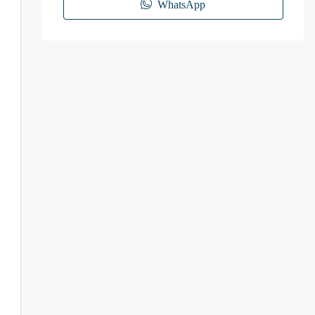
WhatsApp