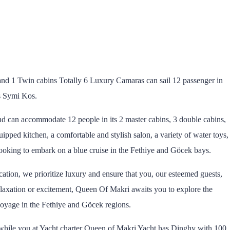
nd 1 Twin cabins Totally 6 Luxury Camaras can sail 12 passenger in
s Symi Kos.
nd can accommodate 12 people in its 2 master cabins, 3 double cabins,
quipped kitchen, a comfortable and stylish salon, a variety of water toys,
e looking to embark on a blue cruise in the Fethiye and Göcek bays.
tion, we prioritize luxury and ensure that you, our esteemed guests,
laxation or excitement, Queen Of Makri awaits you to explore the
 voyage in the Fethiye and Göcek regions.
. while you at Yacht charter Queen of Makri Yacht has Dinghy with 100