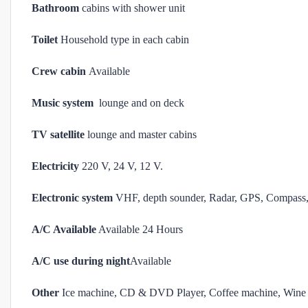
Bathroom
cabins with shower unit
Toilet
Household type in each cabin
Crew cabin
Available
Music system
lounge and on deck
TV satellite
lounge and master cabins
Electricity
220 V, 24 V, 12 V.
Electronic system
VHF, depth sounder, Radar, GPS, Compass, 
A/C Available
Available 24 Hours
A/C use during night
Available
Other
Ice machine, CD & DVD Player, Coffee machine, Wine 