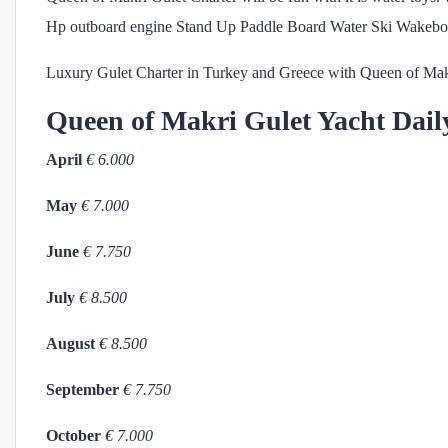
Hp outboard engine Stand Up Paddle Board Water Ski Wakebo
Luxury Gulet Charter in Turkey and Greece with Queen of Mak
Queen of Makri
Gulet Yacht Dail
April
€ 6.000
May
€ 7.000
June
€ 7.750
July
€ 8.500
August
€ 8.500
September
€ 7.750
October
€ 7.000