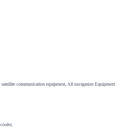
satellite communication equipment, All navigation Equipment
cooler,