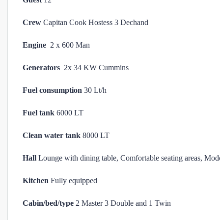
Crew
Capitan Cook Hostess 3 Dechand
Engine
2 x 600 Man
Generators
2x 34 KW Cummins
Fuel consumption
30 Lt/h
Fuel tank
6000 LT
Clean water tank
8000 LT
Hall
Lounge with dining table, Comfortable seating areas, Mod
Kitchen
Fully equipped
Cabin/bed/type
2 Master 3 Double and 1 Twin