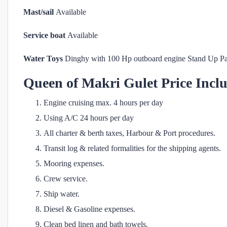
Mast/sail
Available
Service boat
Available
Water Toys
Dinghy with 100 Hp outboard engine Stand Up P
Queen of Makri
Gulet Price Incl
Engine cruising max. 4 hours per day
Using A/C 24 hours per day
All charter & berth taxes, Harbour & Port procedures.
Transit log & related formalities for the shipping agents.
Mooring expenses.
Crew service.
Ship water.
Diesel & Gasoline expenses.
Clean bed linen and bath towels.