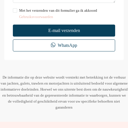
Met het verzenden van dit formulier ga ik akkoord
Gebruiksvoorwaarden
E-mail verzenden
WhatsApp
De informatie die op deze website wordt verstrekt met betrekking tot de verhuur
van jachten, gulets, trawlers en motorjachten is uitsluitend bedoeld voor algemene
informatieve doeleinden. Hoewel we ons uiterste best doen om de nauwkeurigheid
en betrouwbaarheid van de gepresenteerde informatie te waarborgen, kunnen we
de volledigheid of geschiktheid ervan voor uw specifieke behoeften niet
garanderen