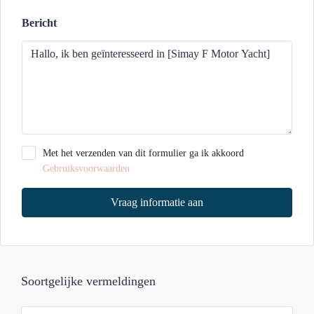
Bericht
Met het verzenden van dit formulier ga ik akkoord
Gebruiksvoorwaarden
Vraag informatie aan
Soortgelijke vermeldingen