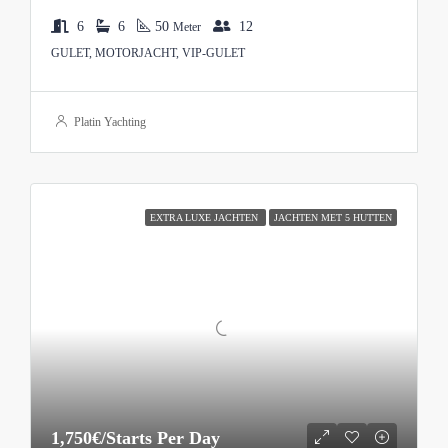
6
6
50
12
Meter
GULET, MOTORJACHT, VIP-GULET
Platin Yachting
EXTRA LUXE JACHTEN
JACHTEN MET 5 HUTTEN
1,750€/Starts Per Day