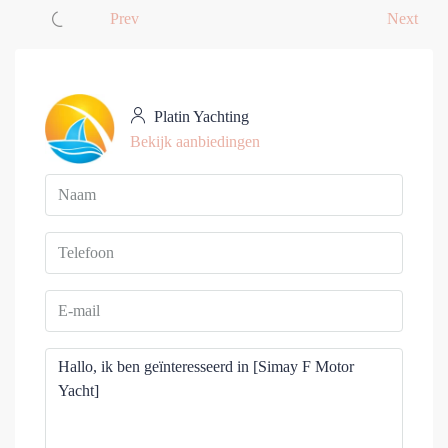
Prev
Next
Platin Yachting
Bekijk aanbiedingen