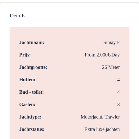
Details
Jachtnaam:
Simay F
Prijs:
From
2,000€/Day
Jachtgrootte:
26 Meter
Hutten:
4
Bad - toilet:
4
Gasten:
8
Jachttype:
Motorjacht, Trawler
Jachtstatus:
Extra luxe jachten