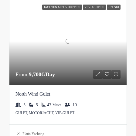
JACHTEN MET 5 HUTTEN
VIP-JACHTEN
JET SKI
From
9,700€/Day
North Wind Gulet
5
5
47
10
Meter
GULET, MOTORJACHT, VIP-GULET
Platin Yachting