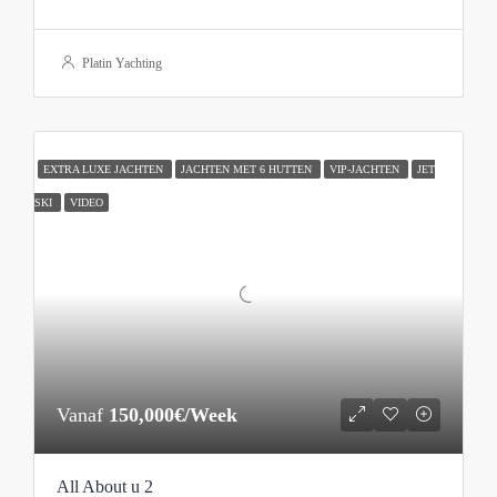
Platin Yachting
EXTRA LUXE JACHTEN
JACHTEN MET 6 HUTTEN
VIP-JACHTEN
JET
SKI
VIDEO
Vanaf
150,000€/Week
All About u 2