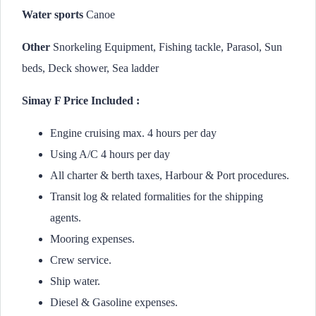
Water sports
Canoe
Other
Snorkeling Equipment, Fishing tackle, Parasol, Sun
beds, Deck shower, Sea ladder
Simay F Price Included :
Engine cruising max. 4 hours per day
Using A/C 4 hours per day
All charter & berth taxes, Harbour & Port procedures.
Transit log & related formalities for the shipping
agents.
Mooring expenses.
Crew service.
Ship water.
Diesel & Gasoline expenses.