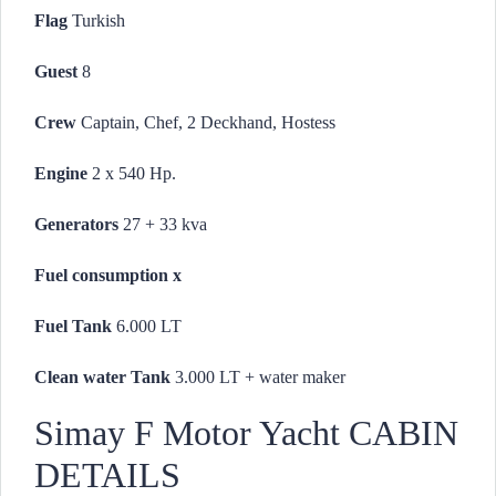
Flag
Turkish
Guest
8
Crew
Captain, Chef, 2 Deckhand, Hostess
Engine
2 x 540 Hp.
Generators
27 + 33 kva
Fuel consumption
x
Fuel Tank
6.000 LT
Clean water Tank
3.000 LT + water maker
Simay F Motor Yacht CABIN
DETAILS