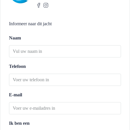
Informeer naar dit jacht
Naam
Telefoon
E-mail
Ik ben een