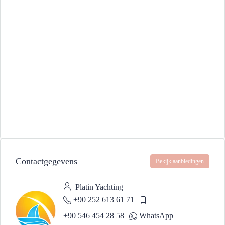
Contactgegevens
Bekijk aanbiedingen
Platin Yachting
+90 252 613 61 71
+90 546 454 28 58
WhatsApp