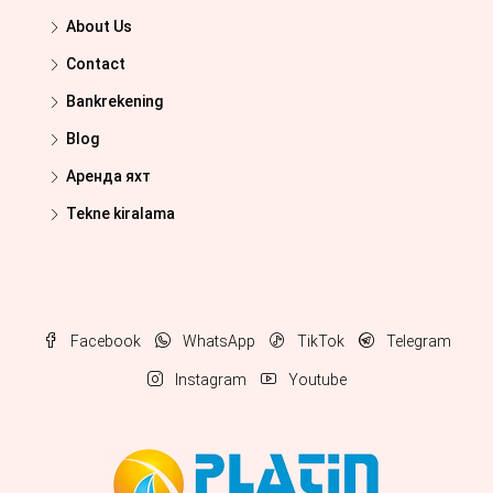
About Us
Contact
Bankrekening
Blog
Аренда яхт
Tekne kiralama
Facebook
WhatsApp
TikTok
Telegram
Instagram
Youtube