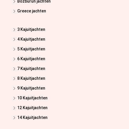
Bozburun jachten
Greece jachten
3 Kajuitjachten
4 Kajuitjachten
5 Kajuitjachten
6 Kajuitjachten
7 Kajuitjachten
8 Kajuitjachten
9 Kajuitjachten
10 Kajuitjachten
12 Kajuitjachten
14 Kajuitjachten