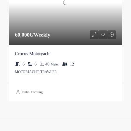
60,000€/Weekly
Crocus Motoryacht
6
6
40
12
Meter
MOTORJACHT, TRAWLER
Platin Yachting