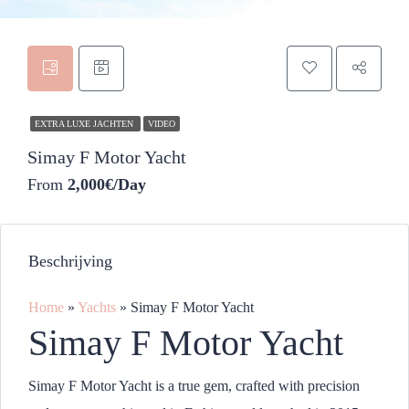
EXTRA LUXE JACHTEN
VIDEO
Simay F Motor Yacht
From
2,000€/Day
Beschrijving
Home
»
Yachts
»
Simay F Motor Yacht
Simay F Motor Yacht
Simay F Motor Yacht is a true gem, crafted with precision