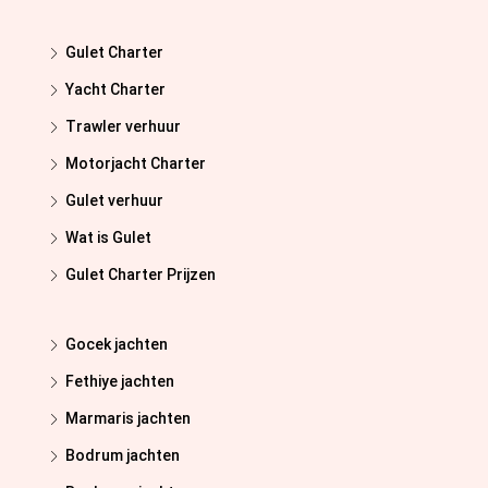
Gulet Charter
Yacht Charter
Trawler verhuur
Motorjacht Charter
Gulet verhuur
Wat is Gulet
Gulet Charter Prijzen
Gocek jachten
Fethiye jachten
Marmaris jachten
Bodrum jachten