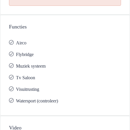
Functies
Airco
Flybridge
Muziek systeem
Tv Saloon
Visuitrusting
Watersport (controleer)
Video