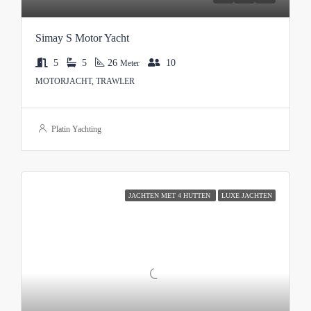
Simay S Motor Yacht
5
5
26
10
Meter
MOTORJACHT, TRAWLER
Platin Yachting
JACHTEN MET 4 HUTTEN
LUXE JACHTEN