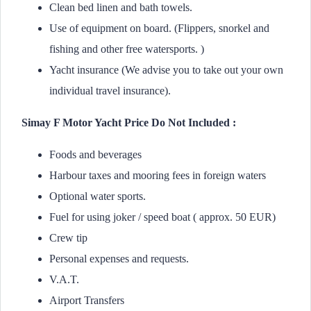
Clean bed linen and bath towels.
Use of equipment on board. (Flippers, snorkel and
fishing and other free watersports. )
Yacht insurance (We advise you to take out your own
individual travel insurance).
Simay F Motor Yacht Price Do Not Included :
Foods and beverages
Harbour taxes and mooring fees in foreign waters
Optional water sports.
Fuel for using joker / speed boat ( approx. 50 EUR)
Crew tip
Personal expenses and requests.
V.A.T.
Airport Transfers