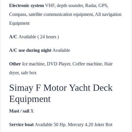
Electronic system
VHF, depth sounder, Radar, GPS,
Compass, satellite communication equipment, All navigation
Equipment
A/C
Available ( 24 hours )
A/C use during night
Available
Other
Ice machine, DVD Player, Coffee machine, Hair
dryer, safe box
Simay F Motor Yacht Deck
Equipment
Mast / sail
X
Service boat
Available 50 Hp. Mercury 4.20 Joker Bot