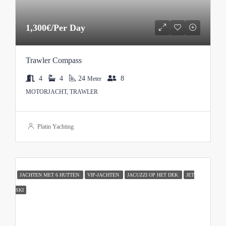
1,300€/Per Day
Trawler Compass
4
4
24
8
Meter
MOTORJACHT, TRAWLER
Platin Yachting
JACHTEN MET 6 HUTTEN
VIP-JACHTEN
JACUZZI OP HET DEK
JET
SKI