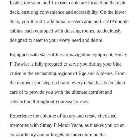
Inside, the salon and 1 master cabin are located on the main
deck, ensuring convenience and accessibility. On the lower
deck, you’ll find 1 additional master cabin and 2 VIP double
cabins, each equipped with dressing rooms, meticulously
designed to cater to your every need and desire.
Equipped with state-of-the-art navigation equipment, Simay
F Trawler is fully prepared to serve you during your blue
cruise in the enchanting regions of Ege and Akdeniz. From
the moment you step on board, every detail has been taken
care of to provide you with the ultimate comfort and
satisfaction throughout your sea journey.
Experience the epitome of luxury and create cherished
memories with Simay F Motor Yacht, as it takes you on an
extraordinary and unforgettable adventure on the