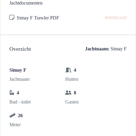
Jachtdocumenten
Simay F Trawler PDF
DOWNLOAD
Overzicht
Jachtnaam:
Simay F
Simay F
4
Jachtnaam
Hutten
4
8
Bad - toilet
Gasten
26
Meter