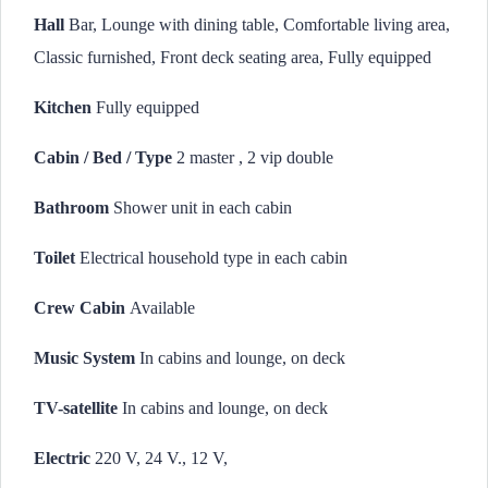
Hall
Bar, Lounge with dining table, Comfortable living area,
Classic furnished, Front deck seating area, Fully equipped
Kitchen
Fully equipped
Cabin / Bed / Type
2 master , 2 vip double
Bathroom
Shower unit in each cabin
Toilet
Electrical household type in each cabin
Crew Cabin
Available
Music System
In cabins and lounge, on deck
TV-satellite
In cabins and lounge, on deck
Electric
220 V, 24 V., 12 V,