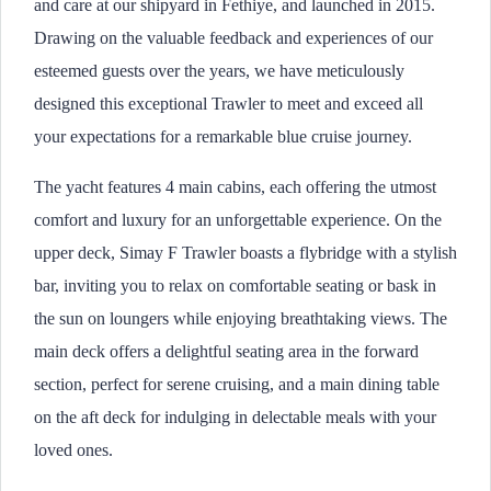
and care at our shipyard in Fethiye, and launched in 2015.
Drawing on the valuable feedback and experiences of our
esteemed guests over the years, we have meticulously
designed this exceptional Trawler to meet and exceed all
your expectations for a remarkable blue cruise journey.
The yacht features 4 main cabins, each offering the utmost
comfort and luxury for an unforgettable experience. On the
upper deck, Simay F Trawler boasts a flybridge with a stylish
bar, inviting you to relax on comfortable seating or bask in
the sun on loungers while enjoying breathtaking views. The
main deck offers a delightful seating area in the forward
section, perfect for serene cruising, and a main dining table
on the aft deck for indulging in delectable meals with your
loved ones.