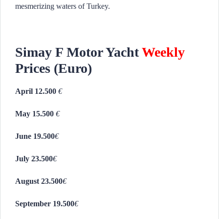
mesmerizing waters of Turkey.
Simay F Motor Yacht
Weekly
Prices (Euro)
April 12.500
€
May 15.500
€
June 19.500
€
July 23.500
€
August 23.500
€
September 19.500
€