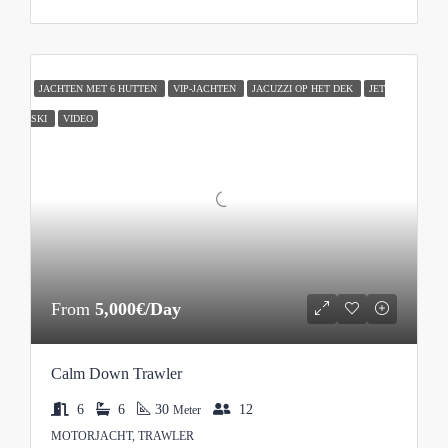
JACHTEN MET 6 HUTTEN
VIP-JACHTEN
JACUZZI OP HET DEK
JET
SKI
VIDEO
From
5,000€/Day
Calm Down Trawler
6
6
30
12
Meter
MOTORJACHT, TRAWLER