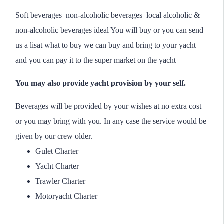
Soft beverages non-alcoholic beverages local alcoholic &
non-alcoholic beverages ideal You will buy or you can send
us a lisat what to buy we can buy and bring to your yacht
and you can pay it to the super market on the yacht
You may also provide yacht provision by your self.
Beverages will be provided by your wishes at no extra cost
or you may bring with you. In any case the service would be
given by our crew older.
Gulet Charter
Yacht Charter
Trawler Charter
Motoryacht Charter