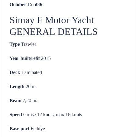
October 15.500
€
Simay F Motor Yacht
GENERAL DETAILS
Type
Trawler
Year built/refit
2015
Deck
Laminated
Length
26 m.
Beam
7,20 m.
Speed
Cruise 12 knots, max 16 knots
Base port
Fethiye