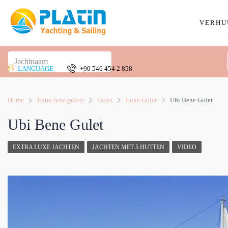
VERHU
LANGUAGE
+90 546 454 2 858
Home
Extra luxe gulets
Gulet
Luxe Gulet
Ubi Bene Gulet
Ubi Bene Gulet
EXTRA LUXE JACHTEN
JACHTEN MET 5 HUTTEN
VIDEO