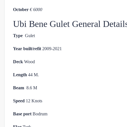
October
€ 6000
Ubi Bene Gulet General Detail
Type
Gulet
Year built/refit
2009-2021
Deck
Wood
Length
44 M.
Beam
8.6 M
Speed
12 Knots
Base port
Bodrum
Flag
Turk