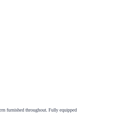
ern furnished throughout. Fully equipped