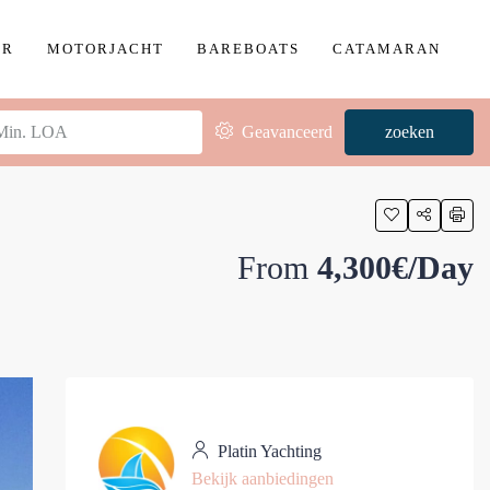
ER
MOTORJACHT
BAREBOATS
CATAMARAN
Geavanceerd
zoeken
From
4,300€/Day
Platin Yachting
Bekijk aanbiedingen