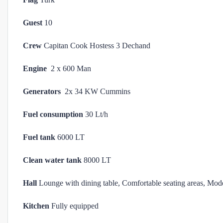
Guest
10
Crew
Capitan Cook Hostess 3 Dechand
Engine
2 x 600 Man
Generators
2x 34 KW Cummins
Fuel consumption
30 Lt/h
Fuel tank
6000 LT
Clean water tank
8000 LT
Hall
Lounge with dining table, Comfortable seating areas, Mod
Kitchen
Fully equipped