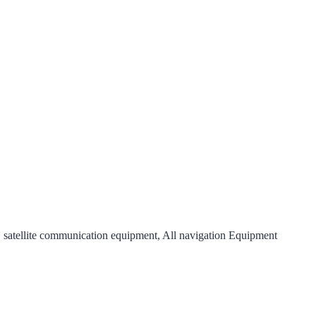
satellite communication equipment, All navigation Equipment