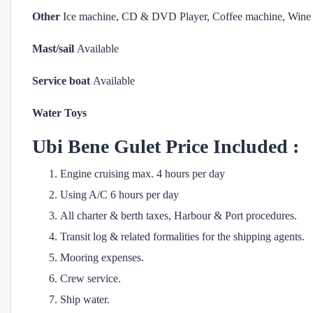
Other
Ice machine, CD & DVD Player, Coffee machine, Wine 
Mast/sail
Available
Service boat
Available
Water Toys
Ubi Bene
Gulet Price Included :
Engine cruising max. 4 hours per day
Using A/C 6 hours per day
All charter & berth taxes, Harbour & Port procedures.
Transit log & related formalities for the shipping agents.
Mooring expenses.
Crew service.
Ship water.