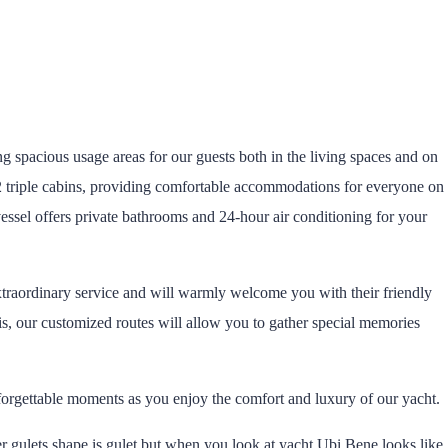
g spacious usage areas for our guests both in the living spaces and on
 2 triple cabins, providing comfortable accommodations for everyone on
essel offers private bathrooms and 24-hour air conditioning for your
traordinary service and will warmly welcome you with their friendly
s, our customized routes will allow you to gather special memories
forgettable moments as you enjoy the comfort and luxury of our yacht.
r gulets shape is gulet but when you look at yacht Ubi Bene looks like