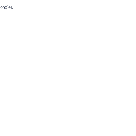
cooler,