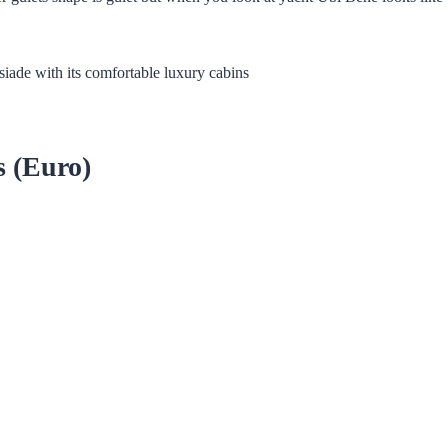
siade with its comfortable luxury cabins
s (Euro)