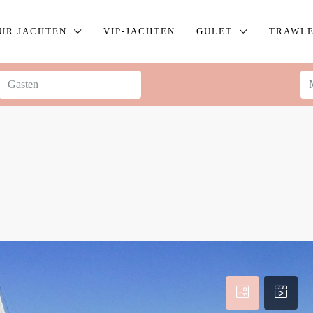
UR JACHTEN
VIP-JACHTEN
GULET
TRAWL