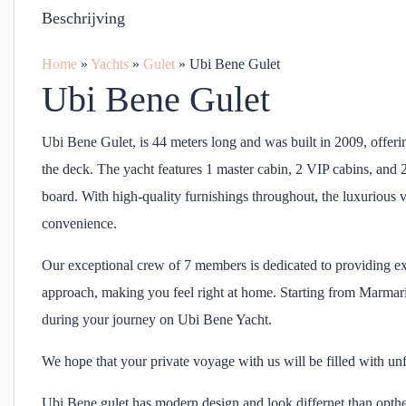
Beschrijving
Home
»
Yachts
»
Gulet
»
Ubi Bene Gulet
Ubi Bene Gulet
Ubi Bene Gulet, is 44 meters long and was built in 2009, offerin
the deck. The yacht features 1 master cabin, 2 VIP cabins, and
board. With high-quality furnishings throughout, the luxurious v
convenience.
Our exceptional crew of 7 members is dedicated to providing ex
approach, making you feel right at home. Starting from Marmari
during your journey on Ubi Bene Yacht.
We hope that your private voyage with us will be filled with un
Ubi Bene gulet has modern design and look differnet than opthe