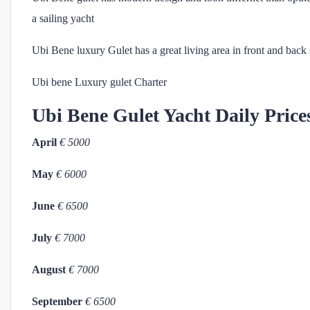
a sailing yacht
Ubi Bene luxury Gulet has a great living area in front and back 
Ubi bene Luxury gulet Charter
Ubi Bene
Gulet Yacht Daily Price
April
€ 5000
May
€ 6000
June
€ 6500
July
€ 7000
August
€ 7000
September
€ 6500