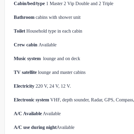
Cabin/bed/type
1 Master 2 Vip Double and 2 Triple
Bathroom
cabins with shower unit
Toilet
Household type in each cabin
Crew cabin
Available
Music system
lounge and on deck
TV satellite
lounge and master cabins
Electricity
220 V, 24 V, 12 V.
Electronic system
VHF, depth sounder, Radar, GPS, Compass, 
A/C Available
Available
A/C use during night
Available