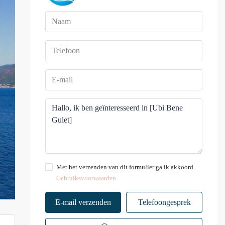
Met het verzenden van dit formulier ga ik akkoord
Gebruiksvoorwaarden
E-mail verzenden
Telefoongesprek