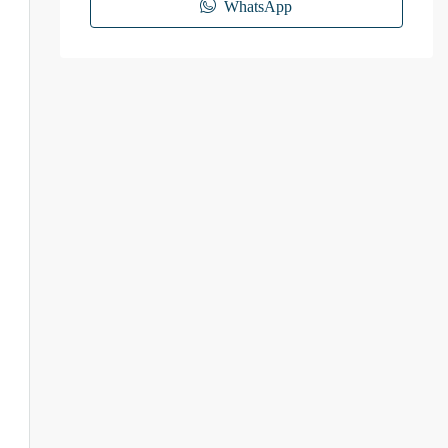
WhatsApp