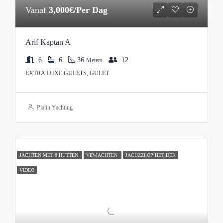
Vanaf
3,000€/Per Dag
Arif Kaptan A
6
6
36
12
Meters
EXTRA LUXE GULETS, GULET
Platin Yachting
JACHTEN MET 8 HUTTEN
VIP-JACHTEN
JACUZZI OP HET DEK
VIDEO