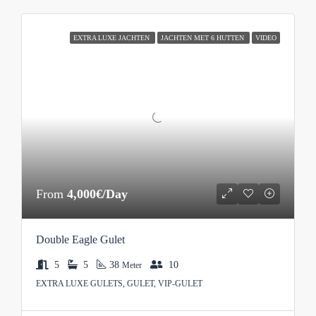
EXTRA LUXE JACHTEN
JACHTEN MET 6 HUTTEN
VIDEO
From
4,000€/Day
Double Eagle Gulet
5
5
38
10
Meter
EXTRA LUXE GULETS, GULET, VIP-GULET