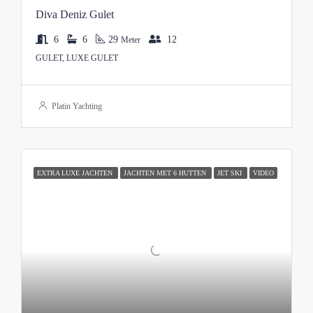
Diva Deniz Gulet
6
6
29
12
Meter
GULET, LUXE GULET
Platin Yachting
EXTRA LUXE JACHTEN
JACHTEN MET 6 HUTTEN
JET SKI
VIDEO