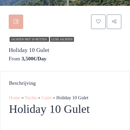
JACHTEN MET 10 HUTTEN
LUXE JACHTEN
Holiday 10 Gulet
From
3,500€/Day
Beschrijving
Home
»
Yachts
»
Gulet
»
Holiday 10 Gulet
Holiday 10 Gulet