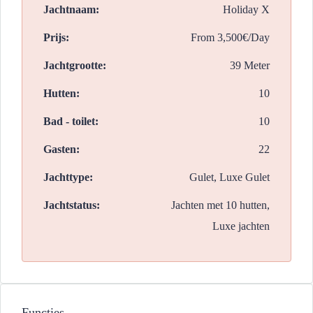
Jachtnaam:
Holiday X
Prijs:
From
3,500€/Day
Jachtgrootte:
39 Meter
Hutten:
10
Bad - toilet:
10
Gasten:
22
Jachttype:
Gulet, Luxe Gulet
Jachtstatus:
Jachten met 10 hutten,
Luxe jachten
Functies