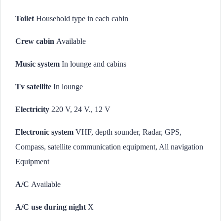
Toilet
Household type in each cabin
Crew cabin
Available
Music system
In lounge and cabins
Tv satellite
In lounge
Electricity
220 V, 24 V., 12 V
Electronic system
VHF, depth sounder, Radar, GPS,
Compass, satellite communication equipment, All navigation
Equipment
A/C
Available
A/C use during night
X