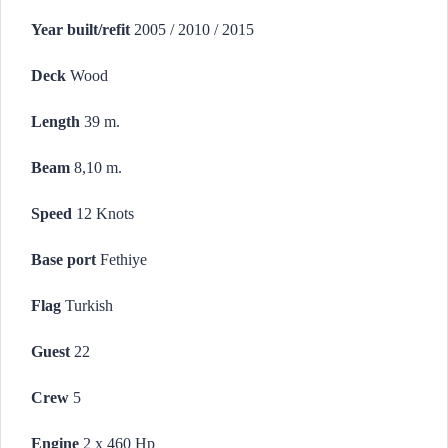
Year built/refit
2005 / 2010 / 2015
Deck
Wood
Length
39 m.
Beam
8,10 m.
Speed
12 Knots
Base port
Fethiye
Flag
Turkish
Guest
22
Crew
5
Engine
2 x 460 Hp