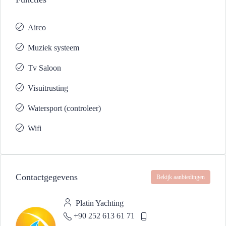
Airco
Muziek systeem
Tv Saloon
Visuitrusting
Watersport (controleer)
Wifi
Contactgegevens
Bekijk aanbiedingen
Platin Yachting
+90 252 613 61 71