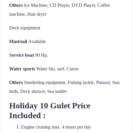
Others
Ice Machine, CD Player, DVD Player, Coffee
machine, Hair dryer
Deck equipment
Mast/sail
Available
Service boat
90 Hp.
Water sports
Water Ski, surf, Canoe
Others
Snorkeling equipment, Fishing tackle, Parasol, Sun
beds, Deck shower, Sea ladder
Holiday 10 Gulet Price
Included :
Engine cruising max. 4 hours per day