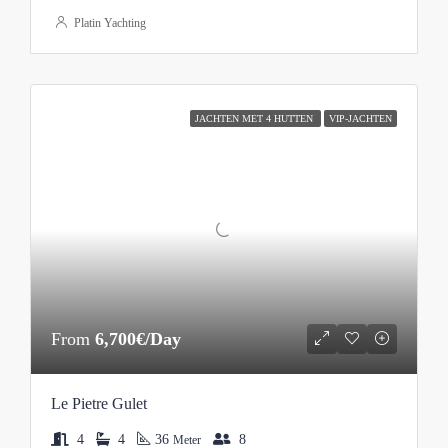
Platin Yachting
JACHTEN MET 4 HUTTEN
VIP-JACHTEN
From
6,700€/Day
Le Pietre Gulet
4
4
36
8
Meter