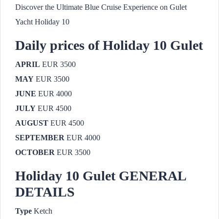
Discover the Ultimate Blue Cruise Experience on Gulet
Yacht Holiday 10
Daily prices of Holiday 10 Gulet
APRIL
EUR 3500
MAY
EUR 3500
JUNE
EUR 4000
JULY
EUR 4500
AUGUST
EUR 4500
SEPTEMBER
EUR 4000
OCTOBER
EUR 3500
Holiday 10 Gulet GENERAL
DETAILS
Type
Ketch