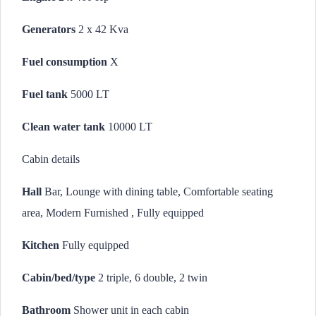
Generators
2 x 42 Kva
Fuel consumption
X
Fuel tank
5000 LT
Clean water tank
10000 LT
Cabin details
Hall
Bar, Lounge with dining table, Comfortable seating
area, Modern Furnished , Fully equipped
Kitchen
Fully equipped
Cabin/bed/type
2 triple, 6 double, 2 twin
Bathroom
Shower unit in each cabin