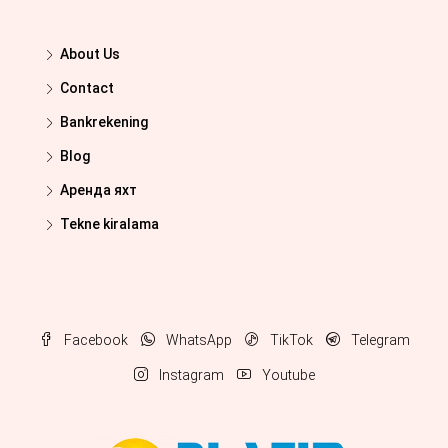
About Us
Contact
Bankrekening
Blog
Аренда яхт
Tekne kiralama
Facebook
WhatsApp
TikTok
Telegram
Instagram
Youtube