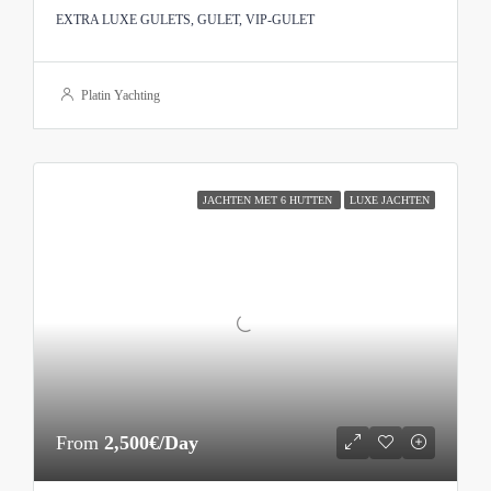
EXTRA LUXE GULETS, GULET, VIP-GULET
Platin Yachting
JACHTEN MET 6 HUTTEN
LUXE JACHTEN
From
2,500€/Day