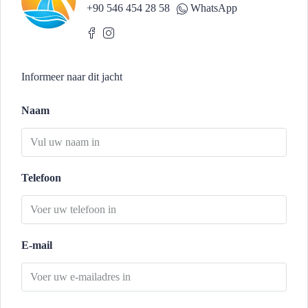
+90 546 454 28 58
WhatsApp
Informeer naar dit jacht
Naam
Telefoon
E-mail