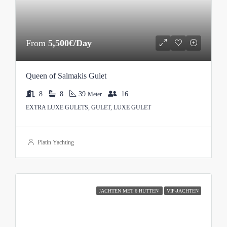
From
5,500€/Day
Queen of Salmakis Gulet
8
8
39
16
Meter
EXTRA LUXE GULETS, GULET, LUXE GULET
Platin Yachting
JACHTEN MET 6 HUTTEN
VIP-JACHTEN