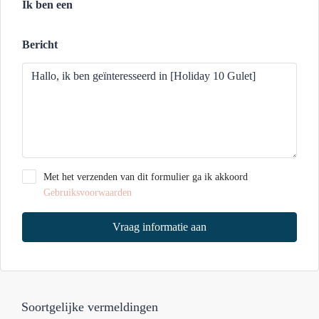
Ik ben een
Bericht
Met het verzenden van dit formulier ga ik akkoord
Gebruiksvoorwaarden
Vraag informatie aan
Soortgelijke vermeldingen