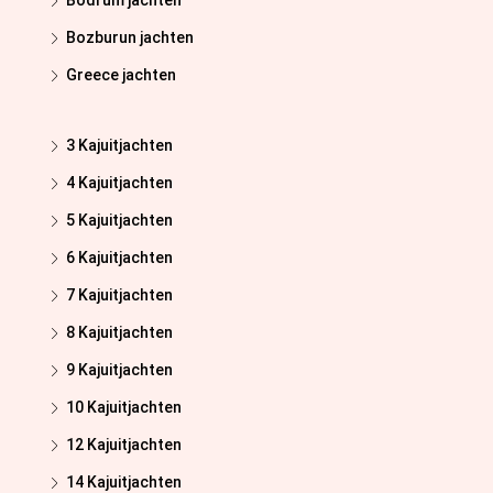
Bodrum jachten
Bozburun jachten
Greece jachten
3 Kajuitjachten
4 Kajuitjachten
5 Kajuitjachten
6 Kajuitjachten
7 Kajuitjachten
8 Kajuitjachten
9 Kajuitjachten
10 Kajuitjachten
12 Kajuitjachten
14 Kajuitjachten