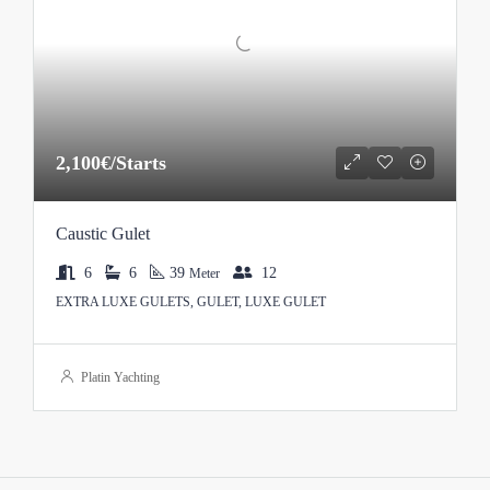
2,100€/Starts
Caustic Gulet
6
6
39
12
Meter
EXTRA LUXE GULETS, GULET, LUXE GULET
Platin Yachting