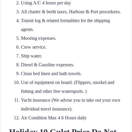
Using A/C 4 hours per day
All charter & berth taxes, Harbour & Port procedures.
Transit log & related formalities for the shipping
agents.
Mooring expenses.
Crew service.
Ship water.
Diesel & Gasoline expenses.
Clean bed linen and bath towels.
Use of equipment on board. (Flippers, snorkel and
fishing and other free watersports. )
Yacht insurance (We advise you to take out your own
individual travel insurance).
Air Condition Max 4 6 Hours daily
Holiday 10 Gulet
Price Do Not