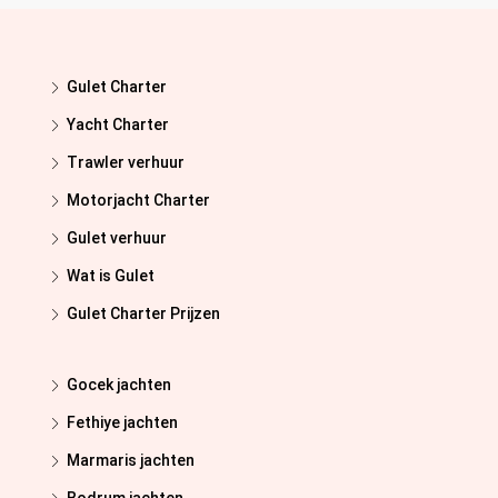
Gulet Charter
Yacht Charter
Trawler verhuur
Motorjacht Charter
Gulet verhuur
Wat is Gulet
Gulet Charter Prijzen
Gocek jachten
Fethiye jachten
Marmaris jachten