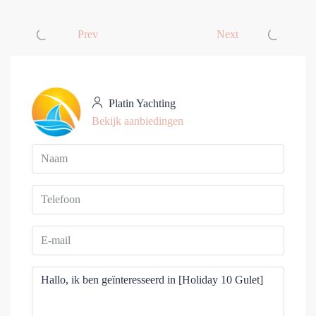
Prev
Next
Platin Yachting
Bekijk aanbiedingen