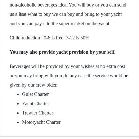
non-alcoholic beverages ideal You will buy or you can send
us a lisat what to buy we can buy and bring to your yacht
and you can pay it to the super market on the yacht
Child reduction : 0-6 is free, 7-12 is 50%
You may also provide yacht provision by your self.
Beverages will be provided by your wishes at no extra cost
or you may bring with you. In any case the service would be
given by our crew older.
Gulet Charter
Yacht Charter
Trawler Charter
Motoryacht Charter