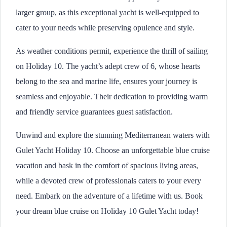
larger group, as this exceptional yacht is well-equipped to
cater to your needs while preserving opulence and style.
As weather conditions permit, experience the thrill of sailing
on Holiday 10. The yacht’s adept crew of 6, whose hearts
belong to the sea and marine life, ensures your journey is
seamless and enjoyable. Their dedication to providing warm
and friendly service guarantees guest satisfaction.
Unwind and explore the stunning Mediterranean waters with
Gulet Yacht Holiday 10. Choose an unforgettable blue cruise
vacation and bask in the comfort of spacious living areas,
while a devoted crew of professionals caters to your every
need. Embark on the adventure of a lifetime with us. Book
your dream blue cruise on Holiday 10 Gulet Yacht today!