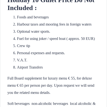
Included :
Foods and beverages
Harbour taxes and mooring fees in foreign waters
Optional water sports.
Fuel for using joker / speed boat ( approx. 50 EUR)
Crew tip
Personal expenses and requests.
V.A.T.
Airport Transfers
Full Board supplement for luxury menu € 55, for deluxe
menu € 65 per person per day. Upon request we will send
you the related menu details.
Soft beverages non-alcoholic beverages local alcoholic &