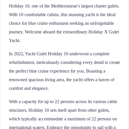
Holiday 10, one of the Mediterranean’s largest charter gulets.
With 10 comfortable cabins, this stunning yacht is the ideal
choice for blue cruise enthusiasts seeking an unforgettable
journey. Welcome aboard the extraordinary Holiday X Gulet
Yacht.
In 2022, Yacht Gulet Holiday 10 underwent a complete
refurbishment, meticulously considering every detail to create
the perfect blue cruise experience for you. Boasting a
renowned spacious living area, the yacht offers a haven of
comfort and elegance.
With a capacity for up to 22 persons across its various cabin
structures, Holiday 10 sets itself apart from other gulets,
which typically accommodate a maximum of 22 persons on
international waters. Embrace the opportunity to sail with a