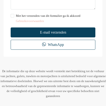
Met het verzenden van dit formulier ga ik akkoord
Gebruiksvoorwaarden
E-mail verzenden
WhatsApp
De informatie die op deze website wordt verstrekt met betrekking tot de verhuur
van jachten, gulets, trawlers en motorjachten is uitsluitend bedoeld voor algemene
informatieve doeleinden. Hoewel we ons uiterste best doen om de nauwkeurigheid
en betrouwbaarheid van de gepresenteerde informatie te waarborgen, kunnen we
de volledigheid of geschiktheid ervan voor uw specifieke behoeften niet
garanderen