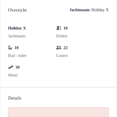
Overzicht
Jachtnaam:
Holiday X
Holiday X
10
Jachtnaam
Hutten
10
22
Bad - toilet
Gasten
39
Meter
Details